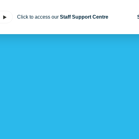
Click to access our
Staff Support Centre