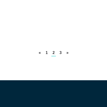
«
1
2
3
»