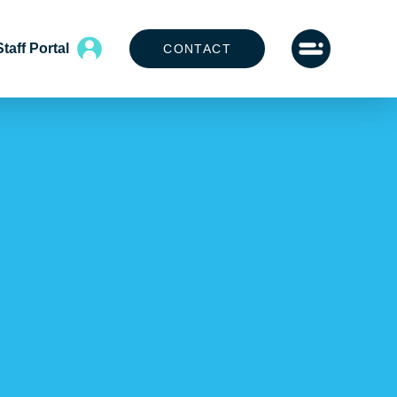
Staff Portal
CONTACT