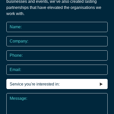
businesses and events, we’ve also created lasting
partnerships that have elevated the organisations we
work with.
Name
*
Company
Phone
*
Email
Service
you're
interested
Message
in
*