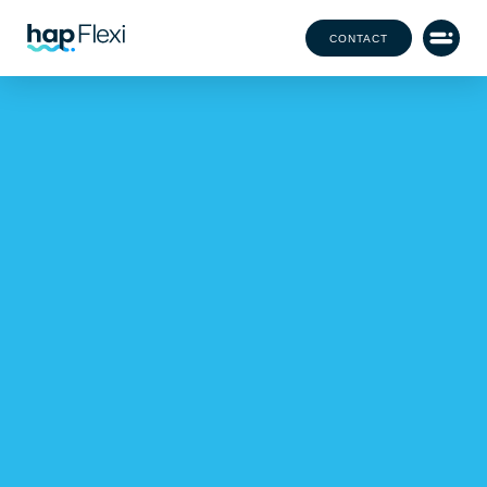
CONTACT