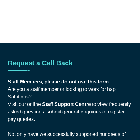
Request a Call Back
Staff Members, please do not use this form.
Are you a staff member or looking to work for hap
Solutions?
Visit our online
Staff Support Centre
to view frequently
asked questions, submit general enquiries or register
pay queries.
Not only have we successfully supported hundreds of