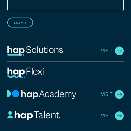
SUBMIT
VISIT
VISIT
VISIT