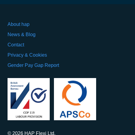
About hap
News & Blog
Contact
Privacy & Cookies
Gender Pay Gap Report
© 2026 HAP Flexi Ltd.