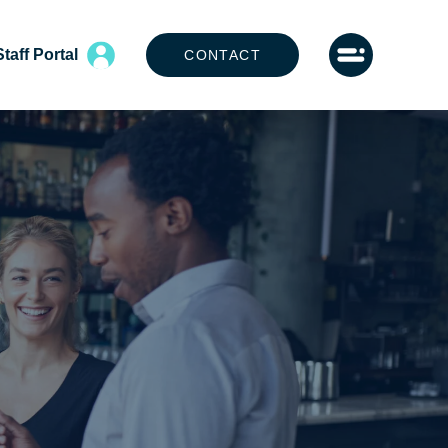
Staff Portal
CONTACT