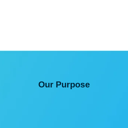
for?
Our
Purpose