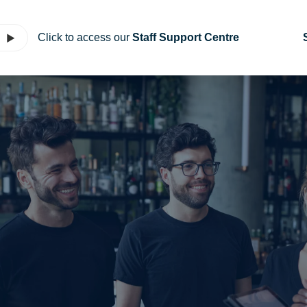
Click to access our
Staff Support Centre