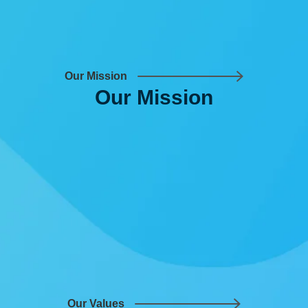
Our Mission
Our
Mission
Our Values