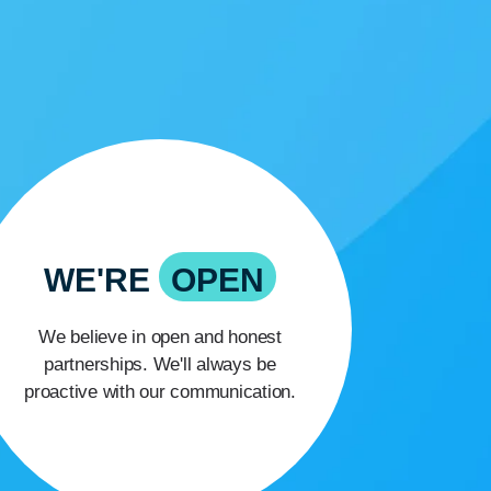
WE'RE
OPEN
We believe in open and honest
partnerships. We'll always be
proactive with our communication.