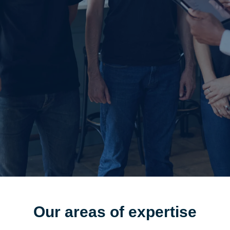
Our areas of
expertise