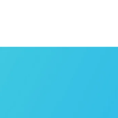
Can't find the
sector
you’re looking 