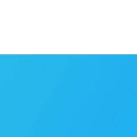
CONTACT US