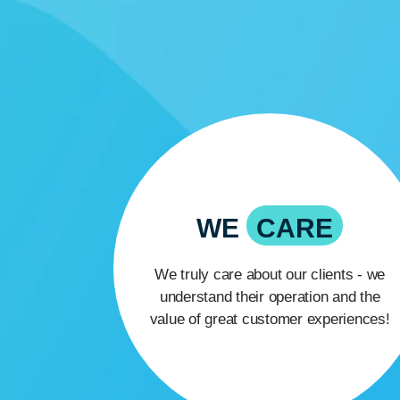
WE
CARE
We truly care about our clients - we
understand their operation and the
value of great customer experiences!