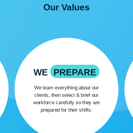
Our
Values
WE
PREPARE
We learn everything about our
clients, then select & brief our
workforce carefully so they are
prepared for their shifts.