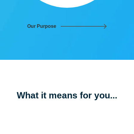
Our Purpose
What it means for
you
...