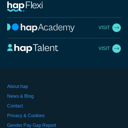
VISIT
VISIT
About hap
News & Blog
Contact
Privacy & Cookies
Gender Pay Gap Report