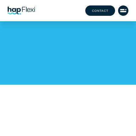
CONTACT
HAP X BEECHWOOD
CANCER CARE