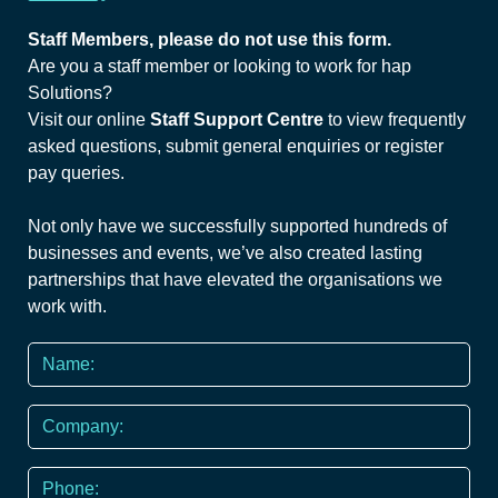
Staff Members, please do not use this form.
Are you a staff member or looking to work for hap
Solutions?
Visit our online
Staff Support Centre
to view frequently
asked questions, submit general enquiries or register
pay queries.
Not only have we successfully supported hundreds of
businesses and events, we’ve also created lasting
partnerships that have elevated the organisations we
work with.
Name
*
Company
Phone