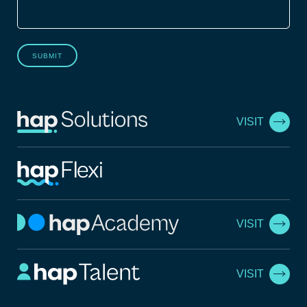
SUBMIT
VISIT
VISIT
VISIT