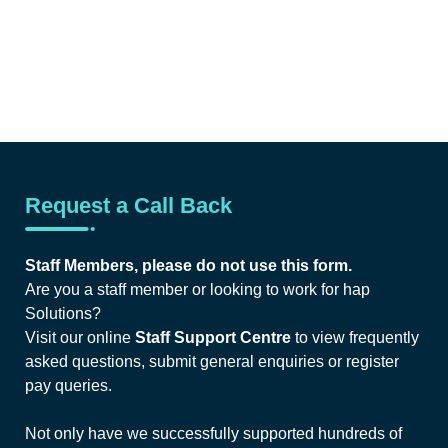
Request a Call Back
Staff Members, please do not use this form.
Are you a staff member or looking to work for hap
Solutions?
Visit our online
Staff Support Centre
to view frequently
asked questions, submit general enquiries or register
pay queries.
Not only have we successfully supported hundreds of