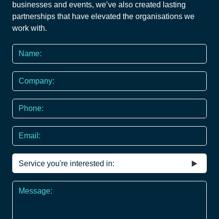
businesses and events, we’ve also created lasting
partnerships that have elevated the organisations we
work with.
Name
*
Company
Phone
*
Email
Service
you're
interested
Message
in
*