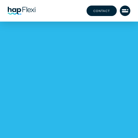
CONTACT