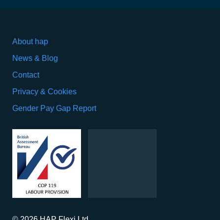
About hap
News & Blog
Contact
Privacy & Cookies
Gender Pay Gap Report
© 2026 HAP Flexi Ltd.