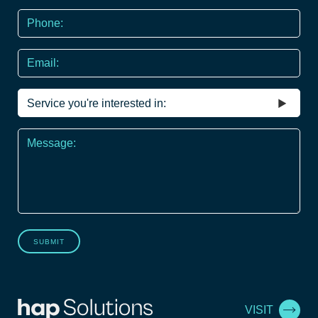
Phone
*
Email
Service
you're
interested
Message
in
*
SUBMIT
VISIT