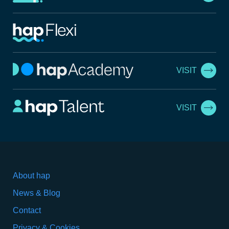
VISIT
VISIT
About hap
News & Blog
Contact
Privacy & Cookies