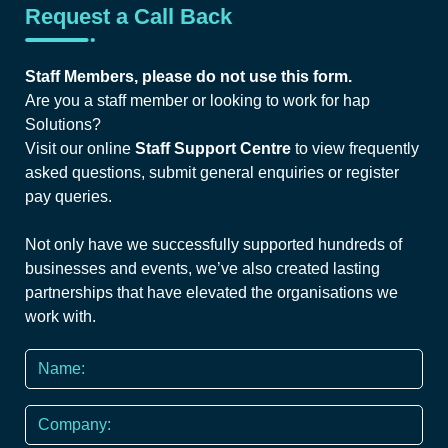
Request a Call Back
Staff Members, please do not use this form.
Are you a staff member or looking to work for hap
Solutions?
Visit our online
Staff Support Centre
to view frequently
asked questions, submit general enquiries or register
pay queries.
Not only have we successfully supported hundreds of
businesses and events, we’ve also created lasting
partnerships that have elevated the organisations we
work with.
Name
*
Company