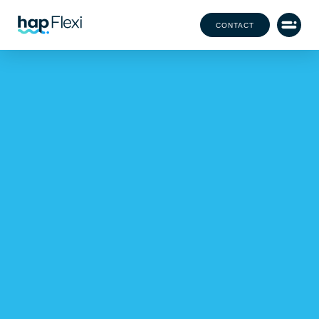
CONTACT