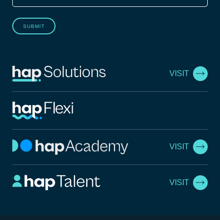
SUBMIT
VISIT
VISIT
VISIT