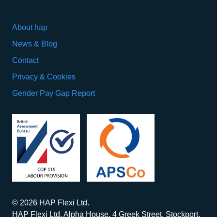
About hap
News & Blog
Contact
Privacy & Cookies
Gender Pay Gap Report
© 2026 HAP Flexi Ltd.
HAP Flexi Ltd. Alpha House, 4 Greek Street, Stockport,