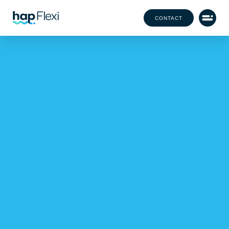
CONTACT