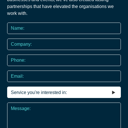
partnerships that have elevated the organisations we
work with.
Name
*
Company
Phone
*
Email
Service
you're
interested
Message
in
*