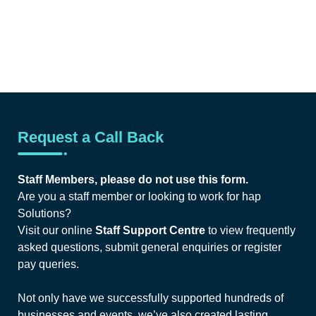
Request a Call Back
Staff Members, please do not use this form.
Are you a staff member or looking to work for hap
Solutions?
Visit our online
Staff Support Centre
to view frequently
asked questions, submit general enquiries or register
pay queries.
Not only have we successfully supported hundreds of
businesses and events, we’ve also created lasting