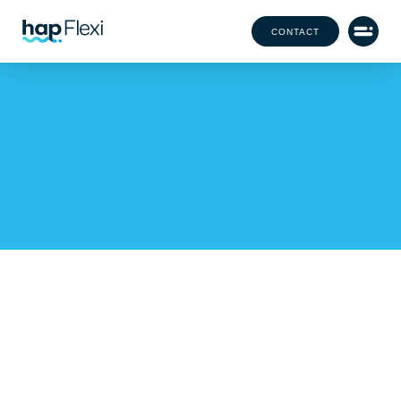
CONTACT
How hap Became Your
Year-Round Staffing
Solution