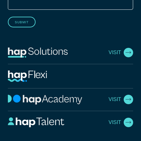
SUBMIT
VISIT
VISIT
VISIT