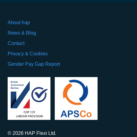
About hap
News & Blog
Contact
Privacy & Cookies
Gender Pay Gap Report
© 2026 HAP Flexi Ltd.