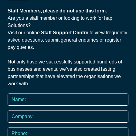
Staff Members, please do not use this form.
Are you a staff member or looking to work for hap
Solutions?
Visit our online
Staff Support Centre
to view frequently
asked questions, submit general enquiries or register
pay queries.
Not only have we successfully supported hundreds of
businesses and events, we’ve also created lasting
partnerships that have elevated the organisations we
work with.
Name
*
Company
Phone