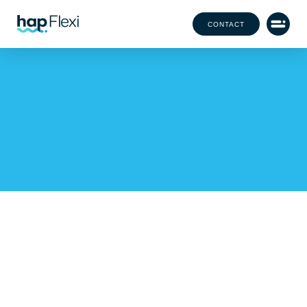
CONTACT
Our Office Team Has
Grown!