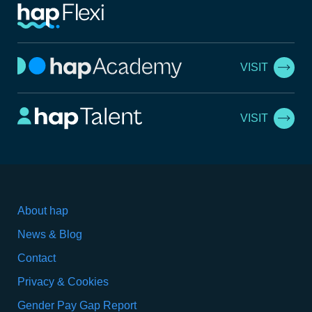
VISIT
VISIT
About hap
News & Blog
Contact
Privacy & Cookies
Gender Pay Gap Report