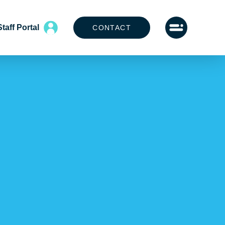
Staff Portal
CONTACT