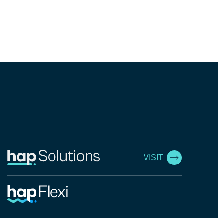
VISIT