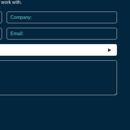
 work with.
Company
Email