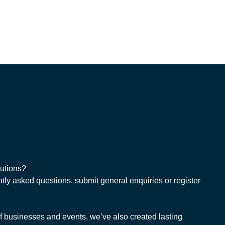
lutions?
tly asked questions, submit general enquiries or register
 businesses and events, we’ve also created lasting