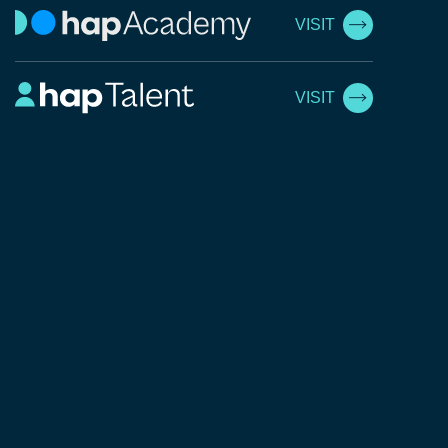
VISIT
VISIT