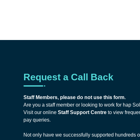
Request a Call Back
Staff Members, please do not use this form.
Are you a staff member or looking to work for hap So
Visit our online
Staff Support Centre
to view frequen
pay queries.
Not only have we successfully supported hundreds of