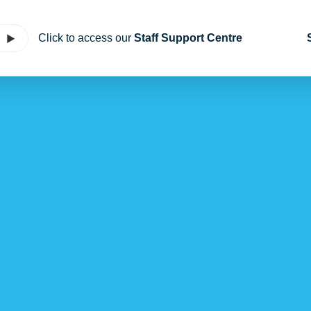
Click to access our
Staff Support Centre