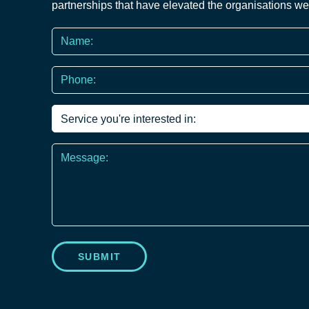
partnerships that have elevated the organisations we
Name
*
Phone
*
Service
you're
interested
Message
in
*
SUBMIT