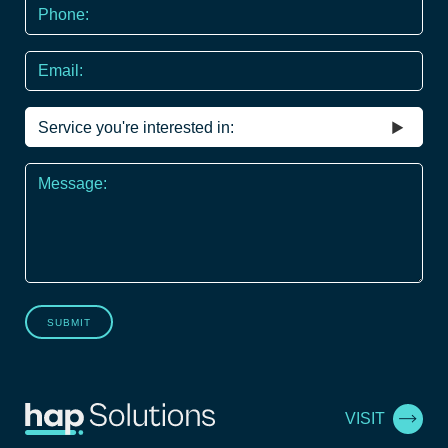
Phone
*
Email
Service
you're
interested
Message
in
*
SUBMIT
VISIT