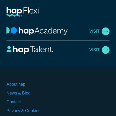
VISIT
VISIT
About hap
News & Blog
Contact
Privacy & Cookies