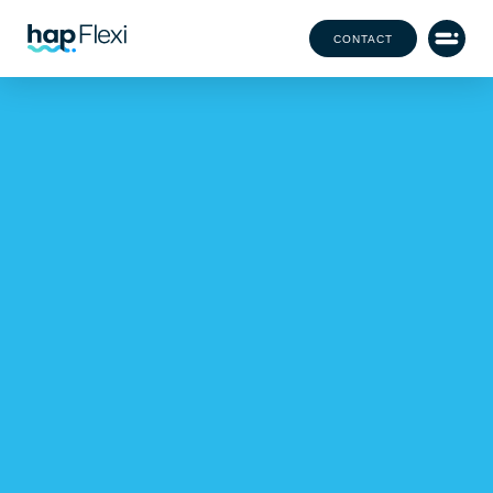
CONTACT