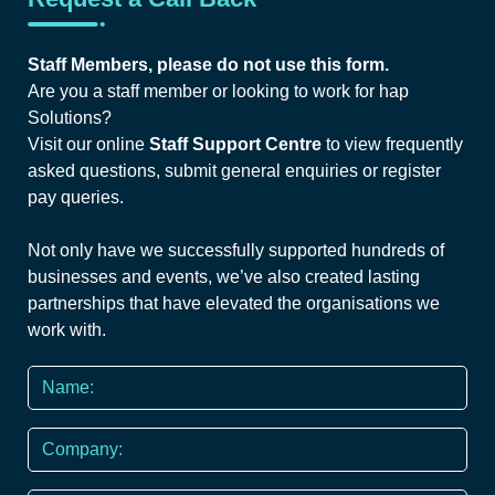
Staff Members, please do not use this form.
Are you a staff member or looking to work for hap
Solutions?
Visit our online
Staff Support Centre
to view frequently
asked questions, submit general enquiries or register
pay queries.
Not only have we successfully supported hundreds of
businesses and events, we’ve also created lasting
partnerships that have elevated the organisations we
work with.
Name
*
Company