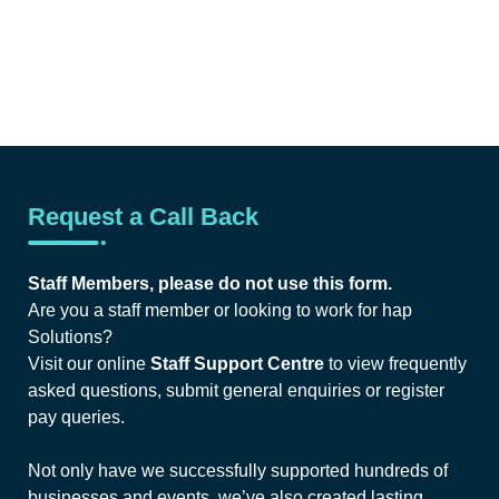
Request a Call Back
Staff Members, please do not use this form.
Are you a staff member or looking to work for hap
Solutions?
Visit our online
Staff Support Centre
to view frequently
asked questions, submit general enquiries or register
pay queries.
Not only have we successfully supported hundreds of
businesses and events, we’ve also created lasting