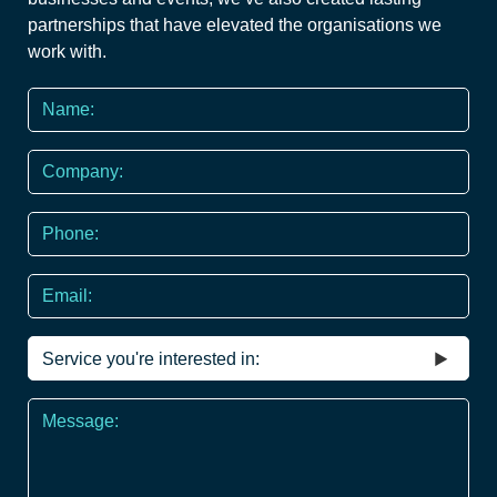
partnerships that have elevated the organisations we
work with.
Name
*
Company
Phone
*
Email
Service
you're
interested
Message
in
*