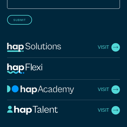
SUBMIT
VISIT
VISIT
VISIT