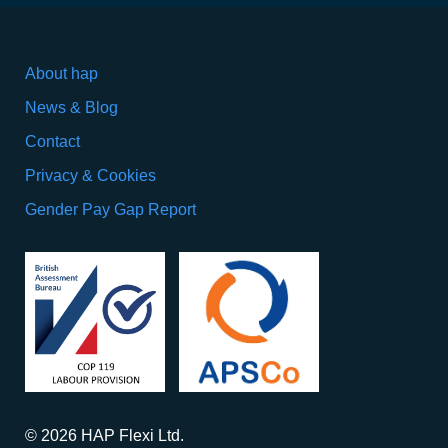
About hap
News & Blog
Contact
Privacy & Cookies
Gender Pay Gap Report
© 2026 HAP Flexi Ltd.