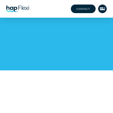
CONTACT
hap Achieves COP119
Certification