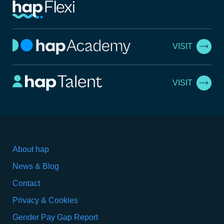
VISIT
VISIT
About hap
News & Blog
Contact
Privacy & Cookies
Gender Pay Gap Report