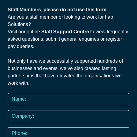
Staff Members, please do not use this form.
Are you a staff member or looking to work for hap
Solutions?
Visit our online
Staff Support Centre
to view frequently
asked questions, submit general enquiries or register
pay queries.
Not only have we successfully supported hundreds of
businesses and events, we’ve also created lasting
partnerships that have elevated the organisations we
work with.
Name
*
Company
Phone