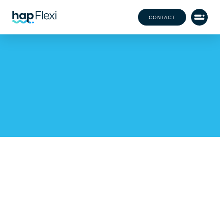
CONTACT
Our Office Team Has
Grown!