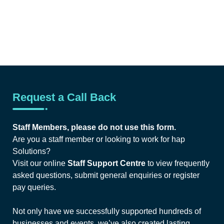
Request a Call Back
Staff Members, please do not use this form.
Are you a staff member or looking to work for hap
Solutions?
Visit our online
Staff Support Centre
to view frequently
asked questions, submit general enquiries or register
pay queries.
Not only have we successfully supported hundreds of
businesses and events, we’ve also created lasting