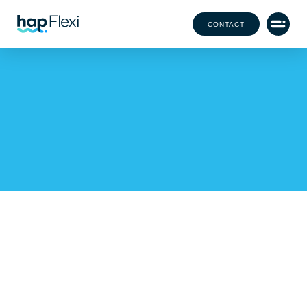
CONTACT
Flexibility Without
Compromise: Ensuring
Quality in Flexible Staffing