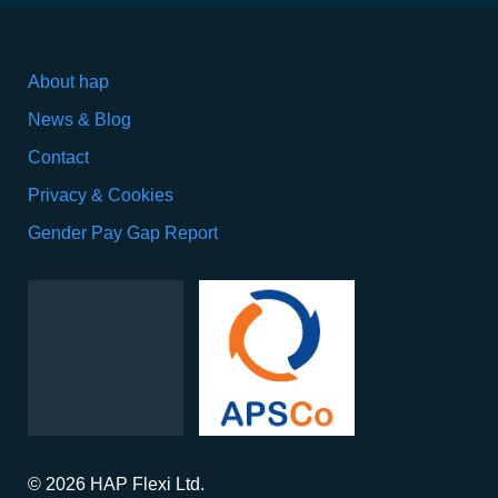
About hap
News & Blog
Contact
Privacy & Cookies
Gender Pay Gap Report
© 2026 HAP Flexi Ltd.