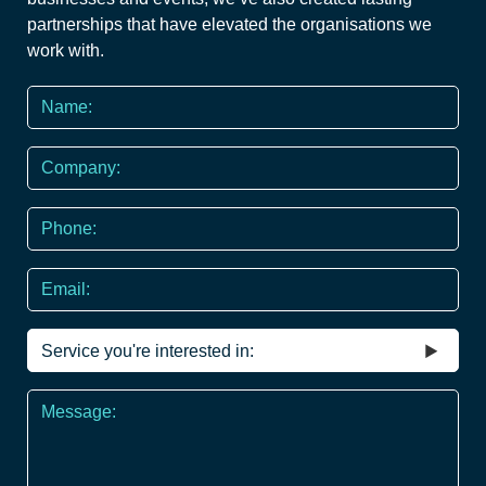
partnerships that have elevated the organisations we
work with.
Name
*
Company
Phone
*
Email
Service
you're
interested
Message
in
*