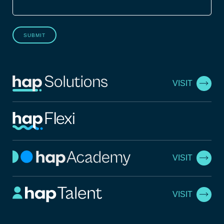
SUBMIT
VISIT
VISIT
VISIT