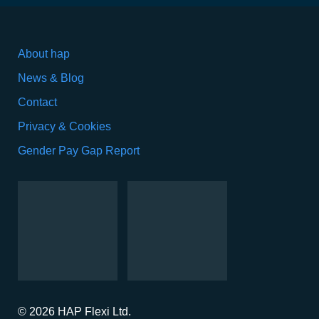
About hap
News & Blog
Contact
Privacy & Cookies
Gender Pay Gap Report
© 2026 HAP Flexi Ltd.