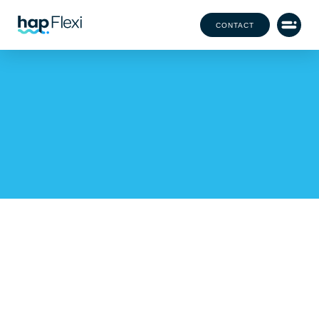
CONTACT
3 benefits of utilizing
flexible staff for your
large-scale event
with Amy Allen