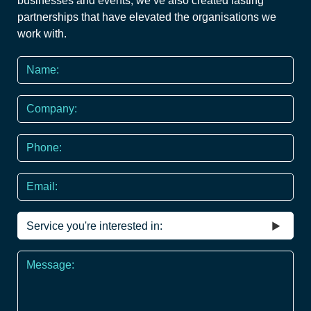
businesses and events, we’ve also created lasting
partnerships that have elevated the organisations we
work with.
Name
*
Company
Phone
*
Email
Service
you're
interested
Message
in
*