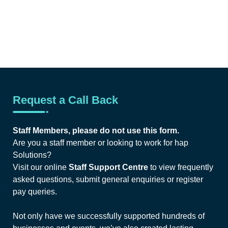
Request a Call Back
Staff Members, please do not use this form.
Are you a staff member or looking to work for hap
Solutions?
Visit our online
Staff Support Centre
to view frequently
asked questions, submit general enquiries or register
pay queries.
Not only have we successfully supported hundreds of