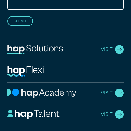
SUBMIT
VISIT
VISIT
VISIT