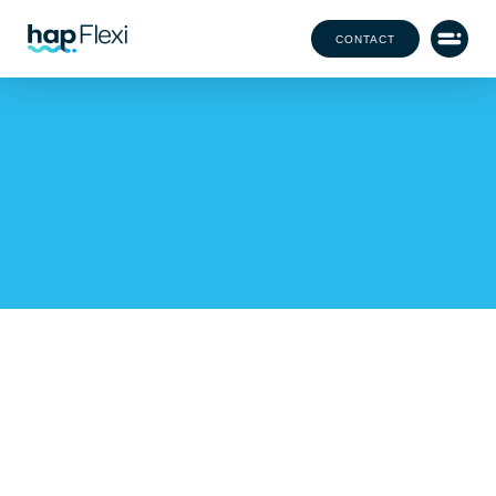
CONTACT
Festival Season 2024:
Meet the Team Behind the
Magic