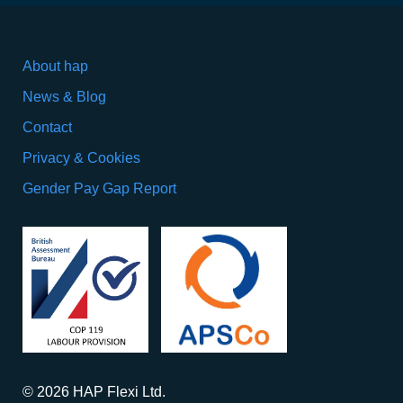
About hap
News & Blog
Contact
Privacy & Cookies
Gender Pay Gap Report
© 2026 HAP Flexi Ltd.