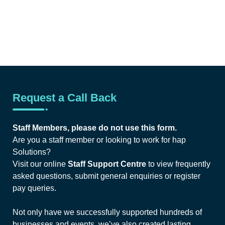
Request a Call Back
Staff Members, please do not use this form.
Are you a staff member or looking to work for hap
Solutions?
Visit our online
Staff Support Centre
to view frequently
asked questions, submit general enquiries or register
pay queries.
Not only have we successfully supported hundreds of
businesses and events, we’ve also created lasting