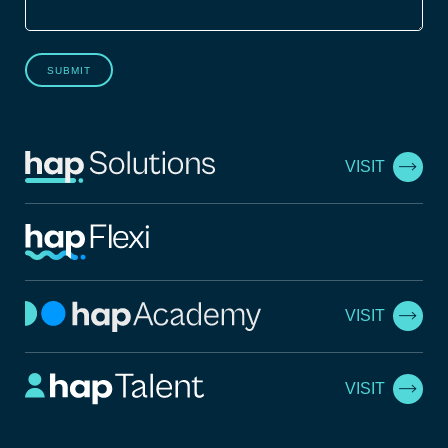
SUBMIT
VISIT
VISIT
VISIT