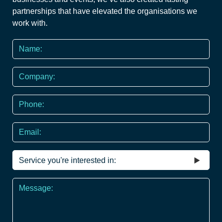
partnerships that have elevated the organisations we
work with.
Name
*
Company
Phone
*
Email
Service
you're
interested
Message
in
*