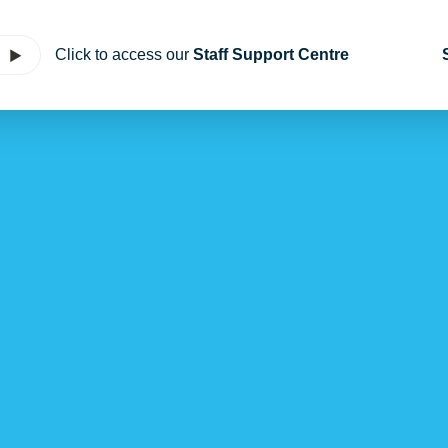
Click to access our
Staff Support Centre