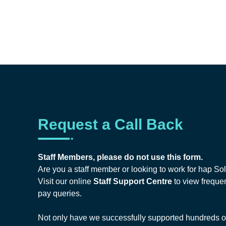
Request a Call Back
Staff Members, please do not use this form.
Are you a staff member or looking to work for hap So
Visit our online
Staff Support Centre
to view frequen
pay queries.
Not only have we successfully supported hundreds of