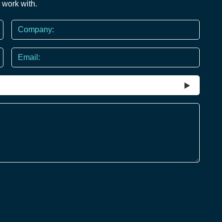
 work with.
Company
Email