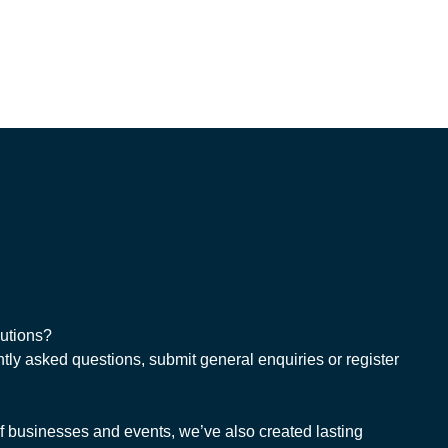
lutions?
tly asked questions, submit general enquiries or register
 businesses and events, we’ve also created lasting