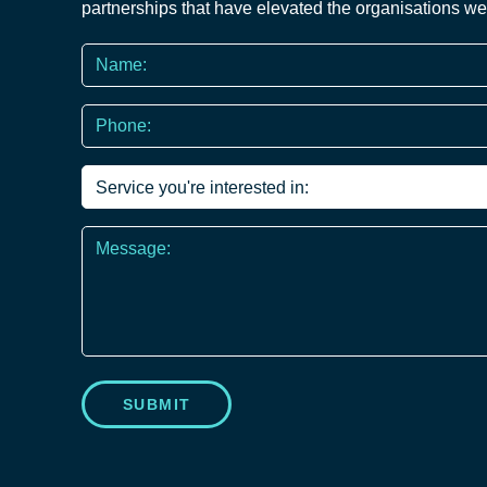
partnerships that have elevated the organisations we
Name
*
Phone
*
Service
you're
interested
Message
in
*
SUBMIT