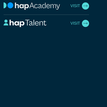
VISIT
VISIT