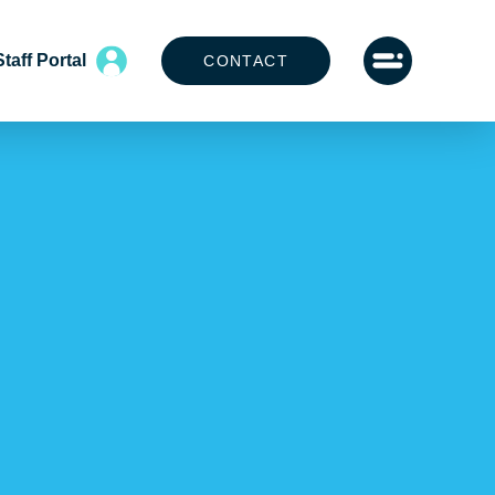
Staff Portal
CONTACT