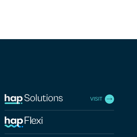
VISIT