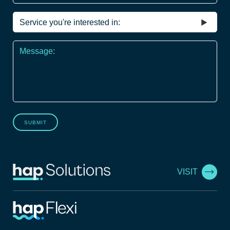
Service
you're
interested
Message
in
*
SUBMIT
VISIT