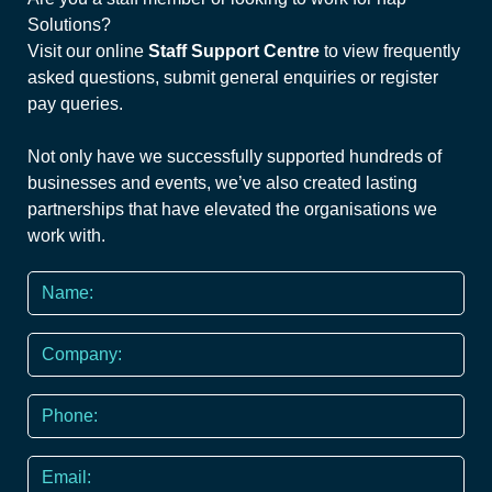
Solutions?
Visit our online
Staff Support Centre
to view frequently
asked questions, submit general enquiries or register
pay queries.
Not only have we successfully supported hundreds of
businesses and events, we’ve also created lasting
partnerships that have elevated the organisations we
work with.
Name
*
Company
Phone
*
Email