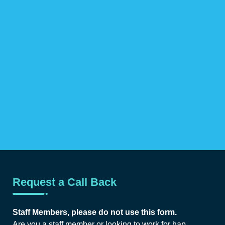
Request a Call Back
Staff Members, please do not use this form.
Are you a staff member or looking to work for hap