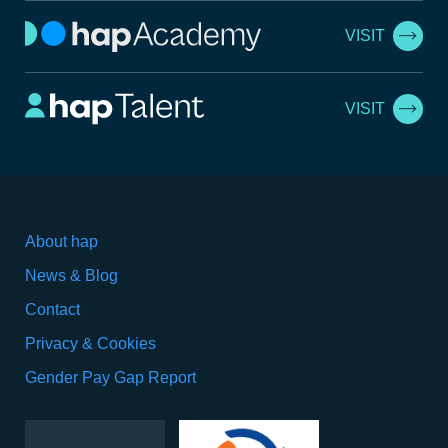
VISIT
VISIT
About hap
News & Blog
Contact
Privacy & Cookies
Gender Pay Gap Report