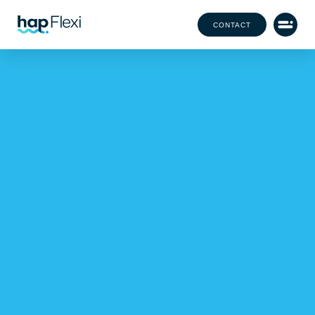
CONTACT