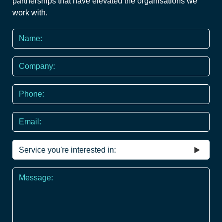
partnerships that have elevated the organisations we
work with.
Name
*
Company
Phone
*
Email
Service
you're
interested
Message
in
*