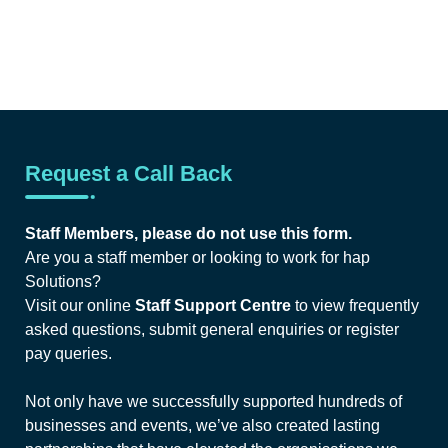
Request a Call Back
Staff Members, please do not use this form.
Are you a staff member or looking to work for hap
Solutions?
Visit our online
Staff Support Centre
to view frequently
asked questions, submit general enquiries or register
pay queries.
Not only have we successfully supported hundreds of
businesses and events, we’ve also created lasting