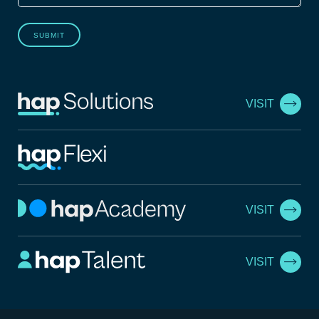
SUBMIT
VISIT
VISIT
VISIT