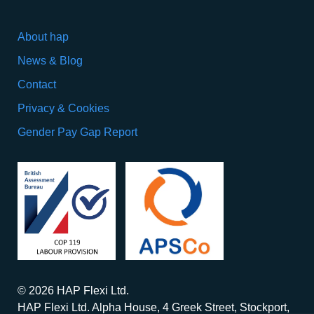
About hap
News & Blog
Contact
Privacy & Cookies
Gender Pay Gap Report
© 2026 HAP Flexi Ltd.
HAP Flexi Ltd. Alpha House, 4 Greek Street, Stockport,