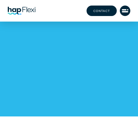
CONTACT